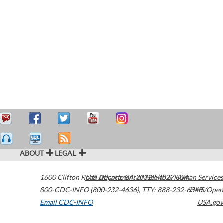
ABOUT
LEGAL
1600 Clifton Road
U.S. Department of Health & Human Services
Atlanta
,
GA
30329-4027
USA
800-CDC-INFO (800-232-4636)
,
TTY: 888-232-6348
HHS/Open
Email CDC-INFO
USA.gov