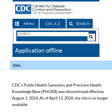
MENU
CDC A-Z
SEARCH
Search
Form
Search
Controls
The
Application offline
CDC
Help
CDC’s Public Health Genomics and Precision Health
Knowledge Base (PHGKB) was discontinued effective
August 1, 2024. As of April 13, 2026, the site is no longer
available.