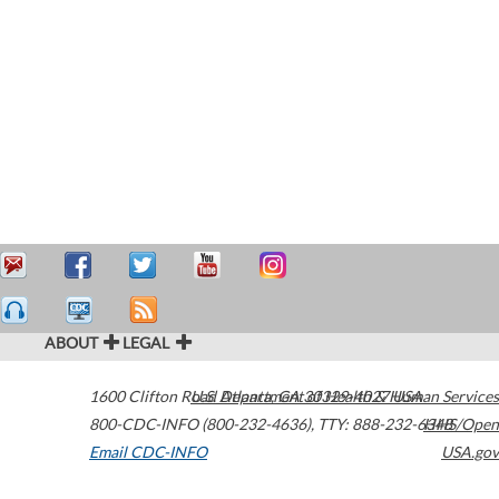
ABOUT
LEGAL
1600 Clifton Road
U.S. Department of Health & Human Services
Atlanta
,
GA
30329-4027
USA
800-CDC-INFO (800-232-4636)
,
TTY: 888-232-6348
HHS/Open
Email CDC-INFO
USA.gov