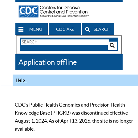
MENU
CDC A-Z
SEARCH
Search
Form
Search
Controls
The
Application offline
CDC
Help
CDC’s Public Health Genomics and Precision Health
Knowledge Base (PHGKB) was discontinued effective
August 1, 2024. As of April 13, 2026, the site is no longer
available.