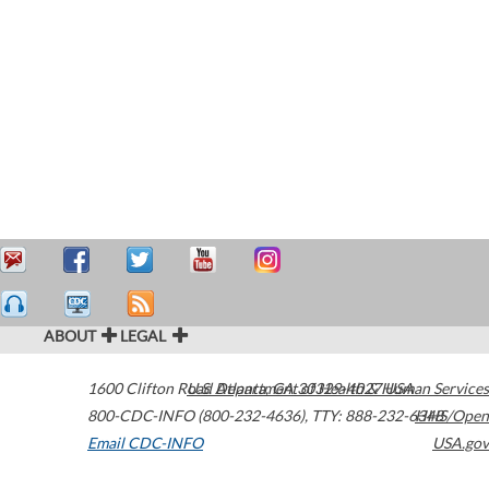
ABOUT
LEGAL
1600 Clifton Road
U.S. Department of Health & Human Services
Atlanta
,
GA
30329-4027
USA
800-CDC-INFO (800-232-4636)
,
TTY: 888-232-6348
HHS/Open
Email CDC-INFO
USA.gov