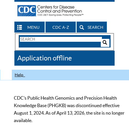
MENU
CDC A-Z
SEARCH
Search
Form
Search
Controls
The
Application offline
CDC
Help
CDC’s Public Health Genomics and Precision Health
Knowledge Base (PHGKB) was discontinued effective
August 1, 2024. As of April 13, 2026, the site is no longer
available.