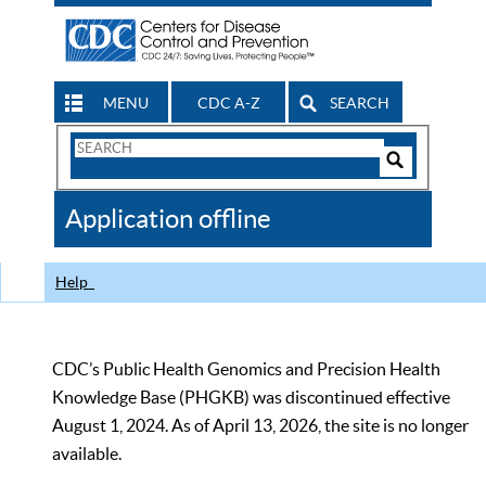
MENU
CDC A-Z
SEARCH
Search
Form
Search
Controls
The
Application offline
CDC
Help
CDC’s Public Health Genomics and Precision Health
Knowledge Base (PHGKB) was discontinued effective
August 1, 2024. As of April 13, 2026, the site is no longer
available.