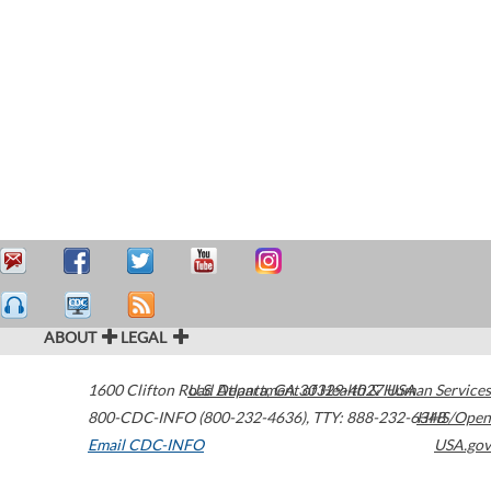
ABOUT
LEGAL
1600 Clifton Road
U.S. Department of Health & Human Services
Atlanta
,
GA
30329-4027
USA
800-CDC-INFO (800-232-4636)
,
TTY: 888-232-6348
HHS/Open
Email CDC-INFO
USA.gov