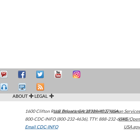
ABOUT
LEGAL
1600 Clifton Road
U.S. Department of Health & Human Services
Atlanta
,
GA
30329-4027
USA
800-CDC-INFO (800-232-4636)
,
TTY: 888-232-6348
HHS/Open
Email CDC-INFO
USA.gov