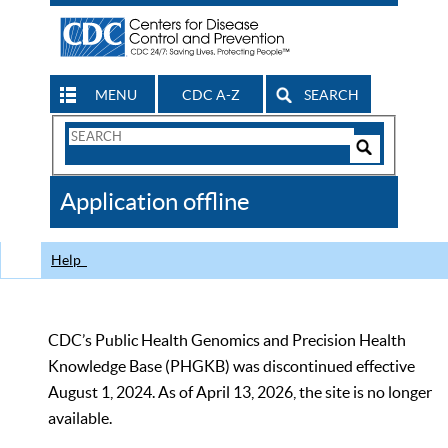
MENU
CDC A-Z
SEARCH
Search
Form
Search
Controls
The
Application offline
CDC
Help
CDC’s Public Health Genomics and Precision Health
Knowledge Base (PHGKB) was discontinued effective
August 1, 2024. As of April 13, 2026, the site is no longer
available.