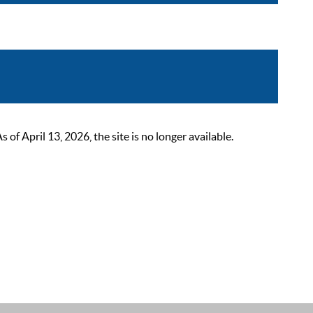
 April 13, 2026, the site is no longer available.