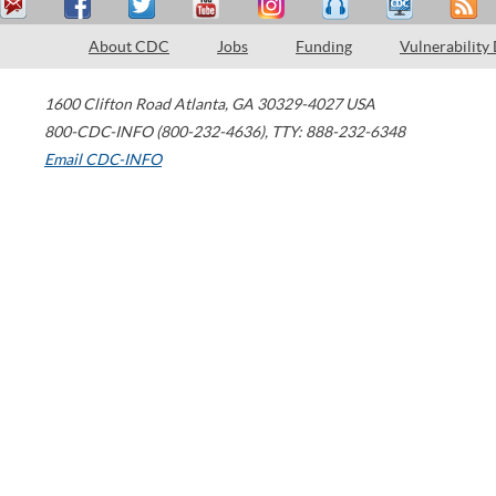
About CDC
Jobs
Funding
Vulnerability
1600 Clifton Road
Atlanta
,
GA
30329-4027
USA
800-CDC-INFO (800-232-4636)
,
TTY: 888-232-6348
Email CDC-INFO