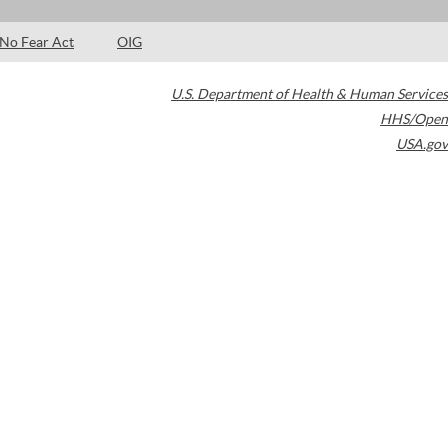
No Fear Act
OIG
U.S. Department of Health & Human Services
HHS/Open
USA.gov