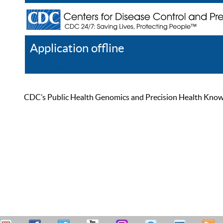
Application offline
Help
Register
Log In
CDC’s Public Health Genomics and Precision Health Knowled