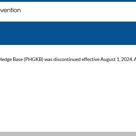
ge Base (PHGKB) was discontinued effective August 1, 2024. As of