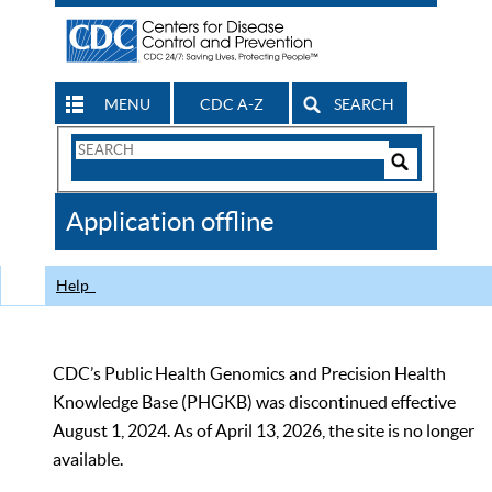
MENU
CDC A-Z
SEARCH
Search
Form
Search
Controls
The
Application offline
CDC
Help
CDC’s Public Health Genomics and Precision Health
Knowledge Base (PHGKB) was discontinued effective
August 1, 2024. As of April 13, 2026, the site is no longer
available.