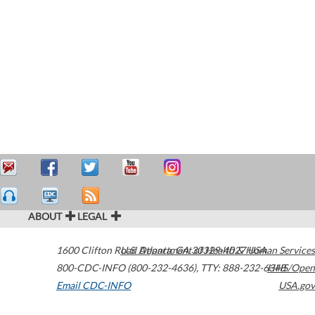
ABOUT
LEGAL
1600 Clifton Road
U.S. Department of Health & Human Services
Atlanta
,
GA
30329-4027
USA
800-CDC-INFO (800-232-4636)
,
TTY: 888-232-6348
HHS/Open
Email CDC-INFO
USA.gov