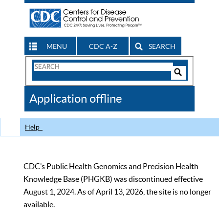
MENU
CDC A-Z
SEARCH
Search
Form
Search
Controls
The
Application offline
CDC
Help
CDC’s Public Health Genomics and Precision Health
Knowledge Base (PHGKB) was discontinued effective
August 1, 2024. As of April 13, 2026, the site is no longer
available.