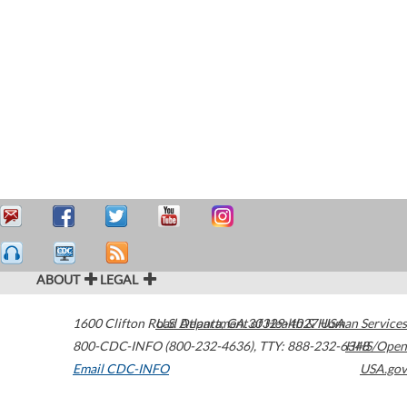
ABOUT
LEGAL
1600 Clifton Road
U.S. Department of Health & Human Services
Atlanta
,
GA
30329-4027
USA
800-CDC-INFO (800-232-4636)
,
TTY: 888-232-6348
HHS/Open
Email CDC-INFO
USA.gov