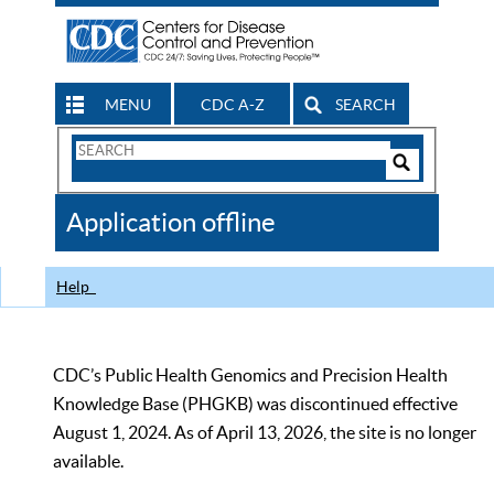
MENU
CDC A-Z
SEARCH
Search
Form
Search
Controls
The
Application offline
CDC
Help
CDC’s Public Health Genomics and Precision Health
Knowledge Base (PHGKB) was discontinued effective
August 1, 2024. As of April 13, 2026, the site is no longer
available.