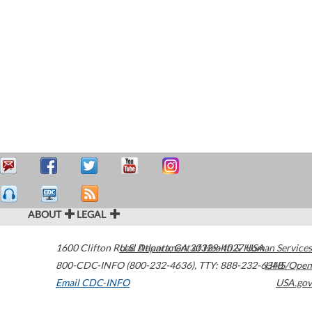
ABOUT
LEGAL
1600 Clifton Road
U.S. Department of Health & Human Services
Atlanta
,
GA
30329-4027
USA
800-CDC-INFO (800-232-4636)
,
TTY: 888-232-6348
HHS/Open
Email CDC-INFO
USA.gov