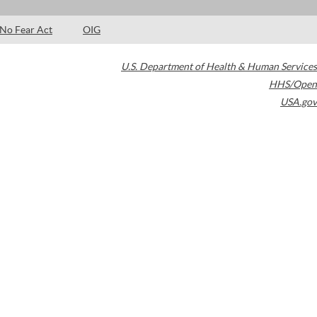
No Fear Act
OIG
U.S. Department of Health & Human Services
HHS/Open
USA.gov