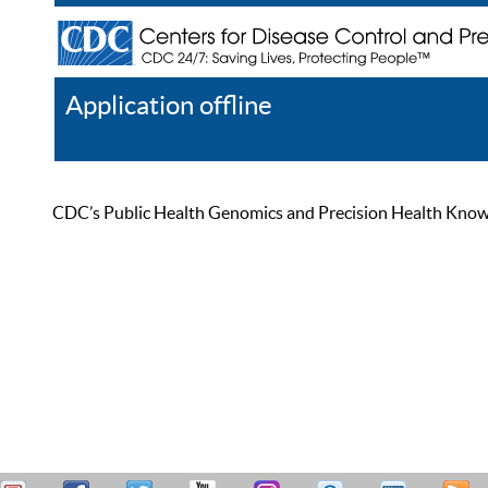
Application offline
Help
Register
Log In
CDC’s Public Health Genomics and Precision Health Knowled