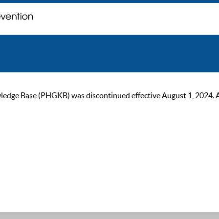
ge Base (PHGKB) was discontinued effective August 1, 2024. As of