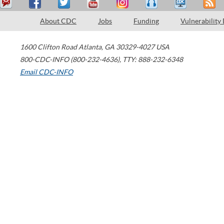
About CDC
Jobs
Funding
Vulnerability
1600 Clifton Road
Atlanta
,
GA
30329-4027
USA
800-CDC-INFO (800-232-4636)
,
TTY: 888-232-6348
Email CDC-INFO