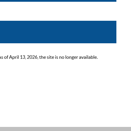
 April 13, 2026, the site is no longer available.