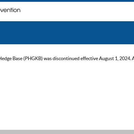
ge Base (PHGKB) was discontinued effective August 1, 2024. As of