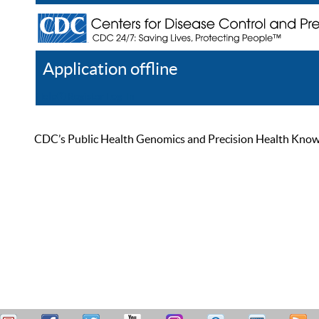
Application offline
Help
Register
Log In
CDC’s Public Health Genomics and Precision Health Knowled