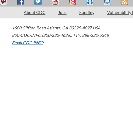
About CDC
Jobs
Funding
Vulnerability
1600 Clifton Road
Atlanta
,
GA
30329-4027
USA
800-CDC-INFO (800-232-4636)
,
TTY: 888-232-6348
Email CDC-INFO