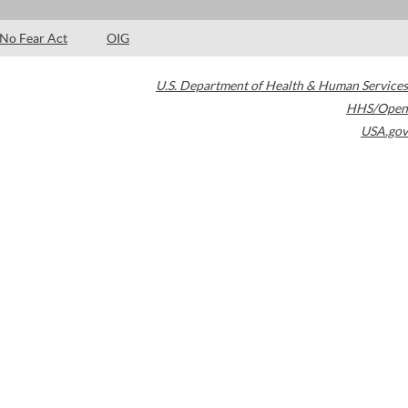
No Fear Act
OIG
U.S. Department of Health & Human Services
HHS/Open
USA.gov