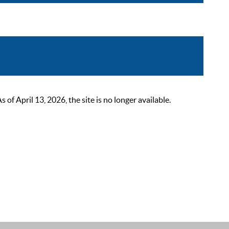
 April 13, 2026, the site is no longer available.