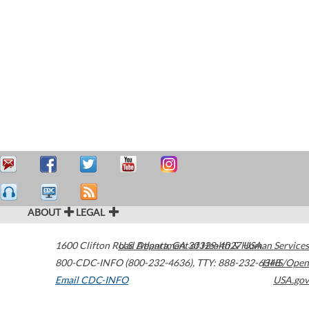
ABOUT
LEGAL
1600 Clifton Road
U.S. Department of Health & Human Services
Atlanta
,
GA
30329-4027
USA
800-CDC-INFO (800-232-4636)
,
TTY: 888-232-6348
HHS/Open
Email CDC-INFO
USA.gov