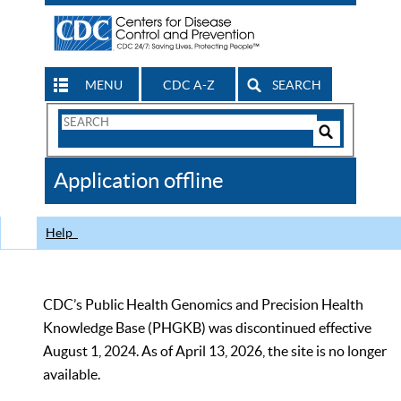
MENU
CDC A-Z
SEARCH
Search
Form
Search
Controls
The
Application offline
CDC
Help
CDC’s Public Health Genomics and Precision Health
Knowledge Base (PHGKB) was discontinued effective
August 1, 2024. As of April 13, 2026, the site is no longer
available.