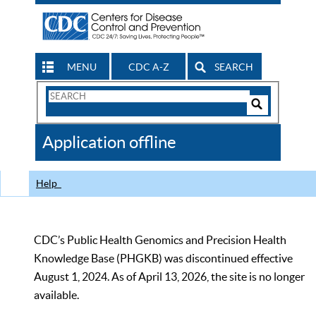
MENU
CDC A-Z
SEARCH
Search
Form
Search
Controls
The
Application offline
CDC
Help
CDC’s Public Health Genomics and Precision Health
Knowledge Base (PHGKB) was discontinued effective
August 1, 2024. As of April 13, 2026, the site is no longer
available.