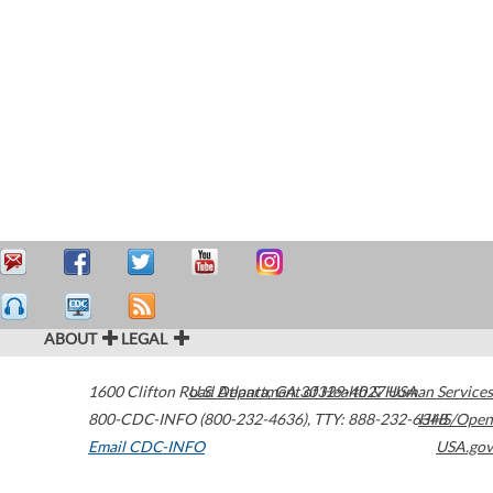
ABOUT
LEGAL
1600 Clifton Road
U.S. Department of Health & Human Services
Atlanta
,
GA
30329-4027
USA
800-CDC-INFO (800-232-4636)
,
TTY: 888-232-6348
HHS/Open
Email CDC-INFO
USA.gov