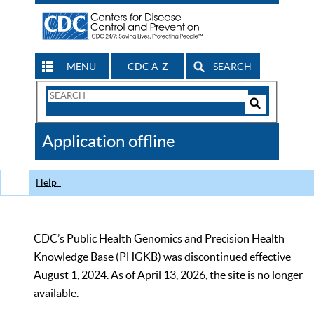
MENU
CDC A-Z
SEARCH
Search
Form
Search
Controls
The
Application offline
CDC
Help
CDC’s Public Health Genomics and Precision Health
Knowledge Base (PHGKB) was discontinued effective
August 1, 2024. As of April 13, 2026, the site is no longer
available.