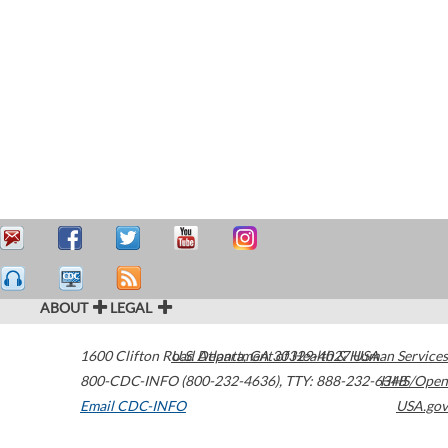
ABOUT
LEGAL
1600 Clifton Road
U.S. Department of Health & Human Services
Atlanta
,
GA
30329-4027
USA
800-CDC-INFO (800-232-4636)
,
TTY: 888-232-6348
HHS/Open
Email CDC-INFO
USA.gov