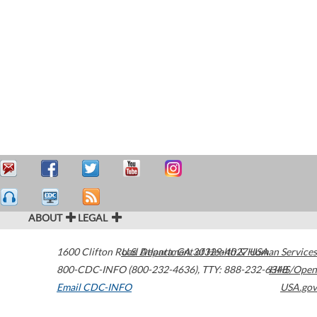
ABOUT
LEGAL
1600 Clifton Road
U.S. Department of Health & Human Services
Atlanta
,
GA
30329-4027
USA
800-CDC-INFO (800-232-4636)
,
TTY: 888-232-6348
HHS/Open
Email CDC-INFO
USA.gov