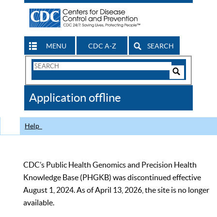
MENU
CDC A-Z
SEARCH
Search
Form
Search
Controls
The
Application offline
CDC
Help
CDC’s Public Health Genomics and Precision Health
Knowledge Base (PHGKB) was discontinued effective
August 1, 2024. As of April 13, 2026, the site is no longer
available.