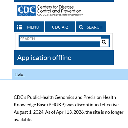
MENU
CDC A-Z
SEARCH
Search
Form
Search
Controls
The
Application offline
CDC
Help
CDC’s Public Health Genomics and Precision Health
Knowledge Base (PHGKB) was discontinued effective
August 1, 2024. As of April 13, 2026, the site is no longer
available.