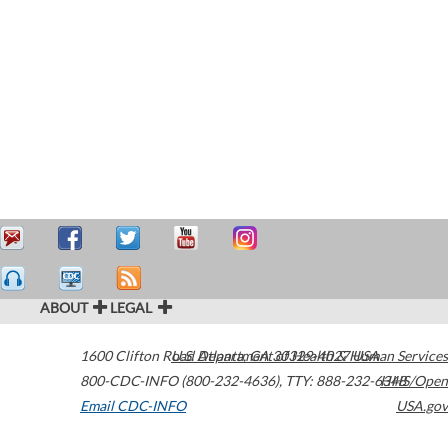
ABOUT
LEGAL
1600 Clifton Road
U.S. Department of Health & Human Services
Atlanta
,
GA
30329-4027
USA
800-CDC-INFO (800-232-4636)
,
TTY: 888-232-6348
HHS/Open
Email CDC-INFO
USA.gov