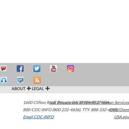
ABOUT
LEGAL
1600 Clifton Road
U.S. Department of Health & Human Services
Atlanta
,
GA
30329-4027
USA
800-CDC-INFO (800-232-4636)
,
TTY: 888-232-6348
HHS/Open
Email CDC-INFO
USA.gov