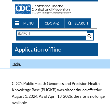
MENU
CDC A-Z
SEARCH
Search
Form
Search
Controls
The
Application offline
CDC
Help
CDC’s Public Health Genomics and Precision Health
Knowledge Base (PHGKB) was discontinued effective
August 1, 2024. As of April 13, 2026, the site is no longer
available.