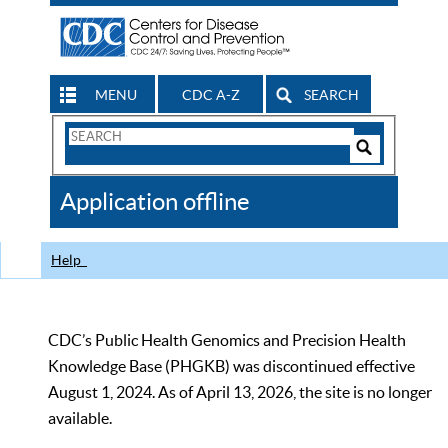
MENU
CDC A-Z
SEARCH
Search
Form
Search
Controls
The
Application offline
CDC
Help
CDC’s Public Health Genomics and Precision Health
Knowledge Base (PHGKB) was discontinued effective
August 1, 2024. As of April 13, 2026, the site is no longer
available.