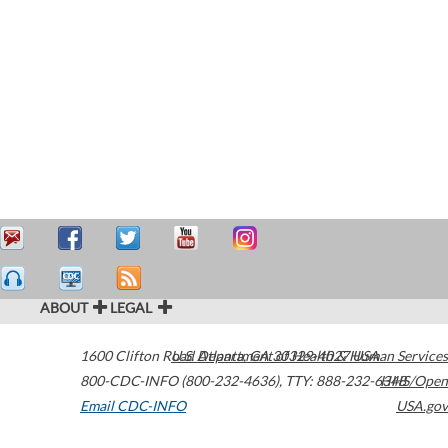
ABOUT
LEGAL
1600 Clifton Road
U.S. Department of Health & Human Services
Atlanta
,
GA
30329-4027
USA
800-CDC-INFO (800-232-4636)
,
TTY: 888-232-6348
HHS/Open
Email CDC-INFO
USA.gov