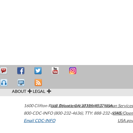
ABOUT
LEGAL
1600 Clifton Road
U.S. Department of Health & Human Services
Atlanta
,
GA
30329-4027
USA
800-CDC-INFO (800-232-4636)
,
TTY: 888-232-6348
HHS/Open
Email CDC-INFO
USA.gov