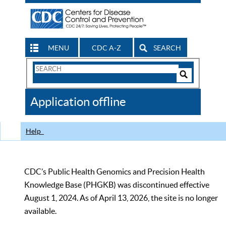
MENU
CDC A-Z
SEARCH
Search
Form
Search
Controls
The
Application offline
CDC
Help
CDC’s Public Health Genomics and Precision Health
Knowledge Base (PHGKB) was discontinued effective
August 1, 2024. As of April 13, 2026, the site is no longer
available.