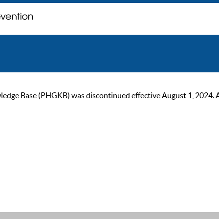
ge Base (PHGKB) was discontinued effective August 1, 2024. As of