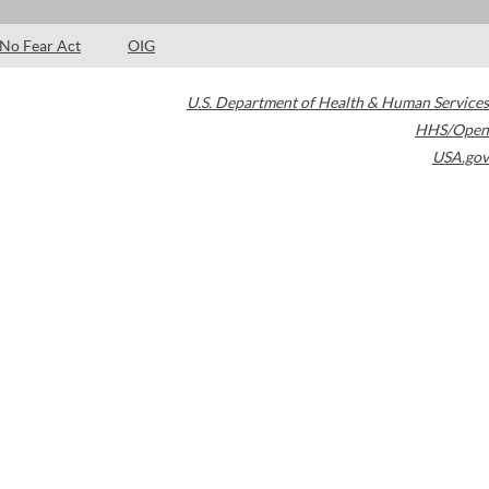
No Fear Act
OIG
U.S. Department of Health & Human Services
HHS/Open
USA.gov