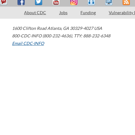
About CDC
Jobs
Funding
Vulnerability
1600 Clifton Road
Atlanta
,
GA
30329-4027
USA
800-CDC-INFO (800-232-4636)
,
TTY: 888-232-6348
Email CDC-INFO