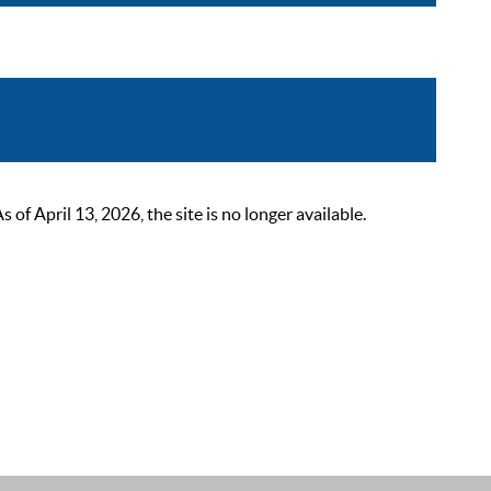
 April 13, 2026, the site is no longer available.