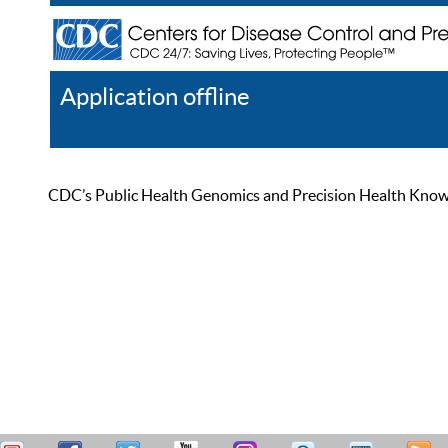
Application offline
Help
Register
Log In
CDC’s Public Health Genomics and Precision Health Knowled