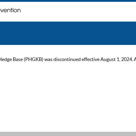
ge Base (PHGKB) was discontinued effective August 1, 2024. As of