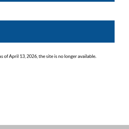
 April 13, 2026, the site is no longer available.