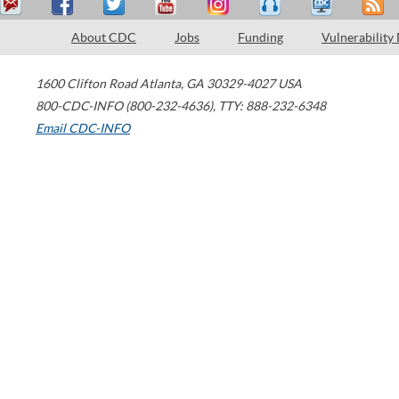
About CDC
Jobs
Funding
Vulnerability
1600 Clifton Road
Atlanta
,
GA
30329-4027
USA
800-CDC-INFO (800-232-4636)
,
TTY: 888-232-6348
Email CDC-INFO