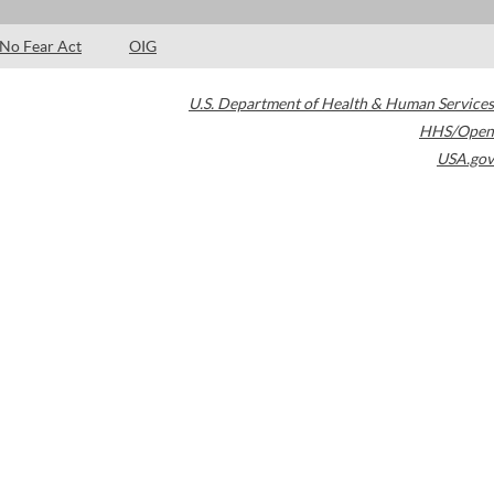
No Fear Act
OIG
U.S. Department of Health & Human Services
HHS/Open
USA.gov