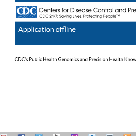
Application offline
Help
Register
Log In
CDC’s Public Health Genomics and Precision Health Knowled