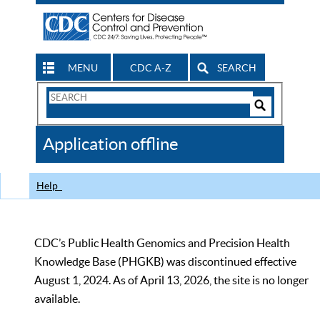
MENU
CDC A-Z
SEARCH
Search
Form
Search
Controls
The
Application offline
CDC
Help
CDC’s Public Health Genomics and Precision Health
Knowledge Base (PHGKB) was discontinued effective
August 1, 2024. As of April 13, 2026, the site is no longer
available.