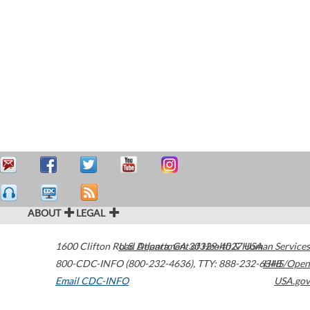
ABOUT
LEGAL
1600 Clifton Road
U.S. Department of Health & Human Services
Atlanta
,
GA
30329-4027
USA
800-CDC-INFO (800-232-4636)
,
TTY: 888-232-6348
HHS/Open
Email CDC-INFO
USA.gov