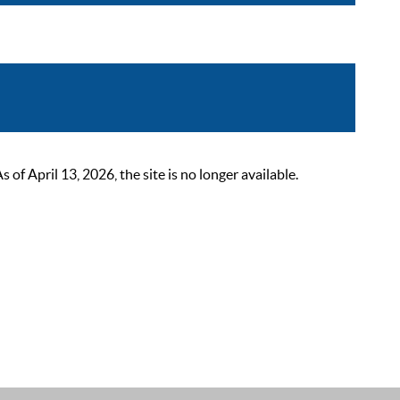
 April 13, 2026, the site is no longer available.