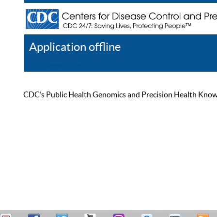
Application offline
Help
Register
Log In
CDC’s Public Health Genomics and Precision Health Knowled