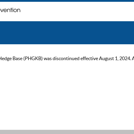
ge Base (PHGKB) was discontinued effective August 1, 2024. As of