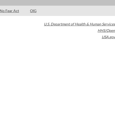
No Fear Act
OIG
U.S. Department of Health & Human Services
HHS/Open
USA.gov