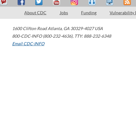
About CDC
Jobs
Funding
Vulnerability
1600 Clifton Road
Atlanta
,
GA
30329-4027
USA
800-CDC-INFO (800-232-4636)
,
TTY: 888-232-6348
Email CDC-INFO