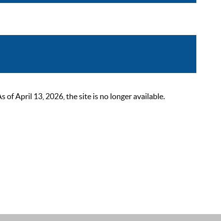
 April 13, 2026, the site is no longer available.