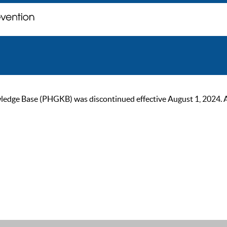
ge Base (PHGKB) was discontinued effective August 1, 2024. As of