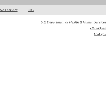
No Fear Act
OIG
U.S. Department of Health & Human Services
HHS/Open
USA.gov