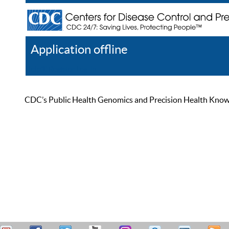
Application offline
Help
Register
Log In
CDC’s Public Health Genomics and Precision Health Knowled