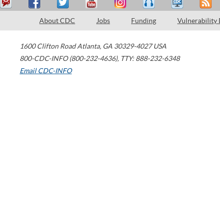
About CDC
Jobs
Funding
Vulnerability
1600 Clifton Road
Atlanta
,
GA
30329-4027
USA
800-CDC-INFO (800-232-4636)
,
TTY: 888-232-6348
Email CDC-INFO