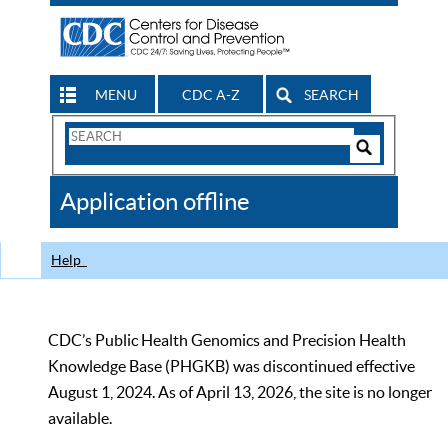
MENU
CDC A-Z
SEARCH
Search
Form
Search
Controls
The
Application offline
CDC
Help
CDC’s Public Health Genomics and Precision Health
Knowledge Base (PHGKB) was discontinued effective
August 1, 2024. As of April 13, 2026, the site is no longer
available.