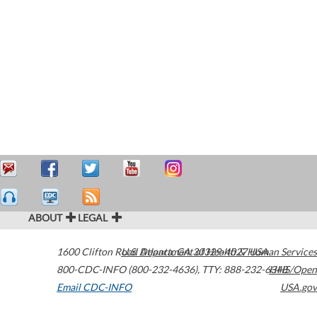
ABOUT
LEGAL
1600 Clifton Road
U.S. Department of Health & Human Services
Atlanta
,
GA
30329-4027
USA
800-CDC-INFO (800-232-4636)
,
TTY: 888-232-6348
HHS/Open
Email CDC-INFO
USA.gov