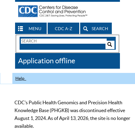
MENU
CDC A-Z
SEARCH
Search
Form
Search
Controls
The
Application offline
CDC
Help
CDC’s Public Health Genomics and Precision Health
Knowledge Base (PHGKB) was discontinued effective
August 1, 2024. As of April 13, 2026, the site is no longer
available.