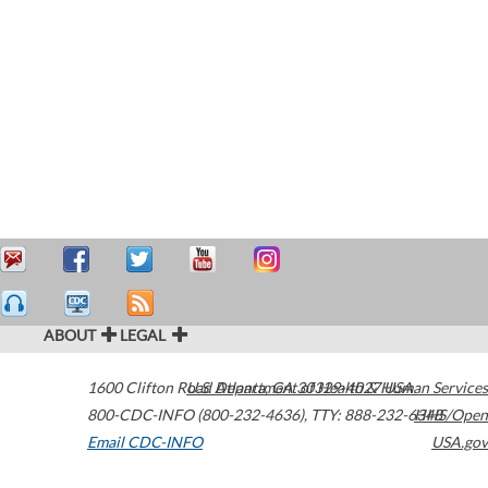
ABOUT
LEGAL
1600 Clifton Road
U.S. Department of Health & Human Services
Atlanta
,
GA
30329-4027
USA
800-CDC-INFO (800-232-4636)
,
TTY: 888-232-6348
HHS/Open
Email CDC-INFO
USA.gov