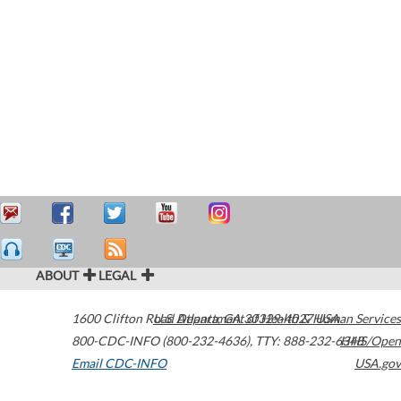
ABOUT
LEGAL
1600 Clifton Road
U.S. Department of Health & Human Services
Atlanta
,
GA
30329-4027
USA
800-CDC-INFO (800-232-4636)
,
TTY: 888-232-6348
HHS/Open
Email CDC-INFO
USA.gov