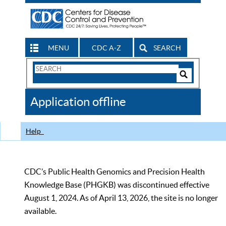
MENU
CDC A-Z
SEARCH
Search
Form
Search
Controls
The
Application offline
CDC
Help
CDC’s Public Health Genomics and Precision Health
Knowledge Base (PHGKB) was discontinued effective
August 1, 2024. As of April 13, 2026, the site is no longer
available.