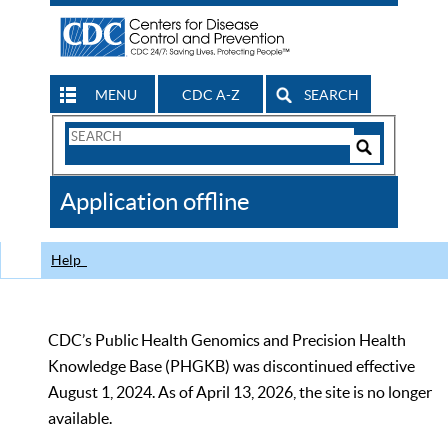
MENU
CDC A-Z
SEARCH
Search
Form
Search
Controls
The
Application offline
CDC
Help
CDC’s Public Health Genomics and Precision Health
Knowledge Base (PHGKB) was discontinued effective
August 1, 2024. As of April 13, 2026, the site is no longer
available.