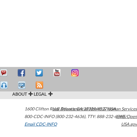
ABOUT
LEGAL
1600 Clifton Road
U.S. Department of Health & Human Services
Atlanta
,
GA
30329-4027
USA
800-CDC-INFO (800-232-4636)
,
TTY: 888-232-6348
HHS/Open
Email CDC-INFO
USA.gov