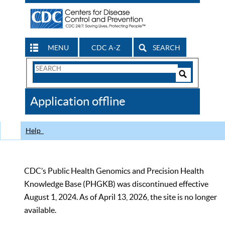
MENU
CDC A-Z
SEARCH
Search
Form
Search
Controls
The
Application offline
CDC
Help
CDC’s Public Health Genomics and Precision Health
Knowledge Base (PHGKB) was discontinued effective
August 1, 2024. As of April 13, 2026, the site is no longer
available.