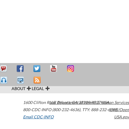
ABOUT
LEGAL
1600 Clifton Road
U.S. Department of Health & Human Services
Atlanta
,
GA
30329-4027
USA
800-CDC-INFO (800-232-4636)
,
TTY: 888-232-6348
HHS/Open
Email CDC-INFO
USA.gov