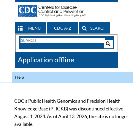
MENU
CDC A-Z
SEARCH
Search
Form
Search
Controls
The
Application offline
CDC
Help
CDC’s Public Health Genomics and Precision Health
Knowledge Base (PHGKB) was discontinued effective
August 1, 2024. As of April 13, 2026, the site is no longer
available.