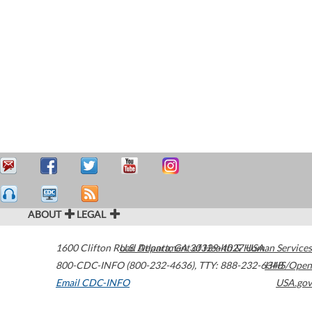
ABOUT
LEGAL
1600 Clifton Road
U.S. Department of Health & Human Services
Atlanta
,
GA
30329-4027
USA
800-CDC-INFO (800-232-4636)
,
TTY: 888-232-6348
HHS/Open
Email CDC-INFO
USA.gov