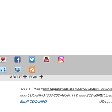
ABOUT
LEGAL
1600 Clifton Road
U.S. Department of Health & Human Services
Atlanta
,
GA
30329-4027
USA
800-CDC-INFO (800-232-4636)
,
TTY: 888-232-6348
HHS/Open
Email CDC-INFO
USA.gov