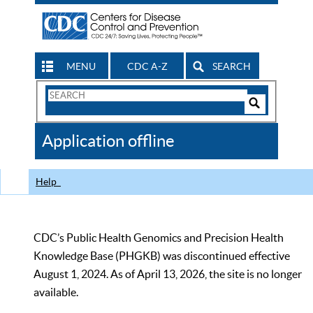
MENU
CDC A-Z
SEARCH
Search
Form
Search
Controls
The
Application offline
CDC
Help
CDC’s Public Health Genomics and Precision Health
Knowledge Base (PHGKB) was discontinued effective
August 1, 2024. As of April 13, 2026, the site is no longer
available.