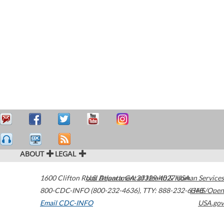
ABOUT
LEGAL
1600 Clifton Road
U.S. Department of Health & Human Services
Atlanta
,
GA
30329-4027
USA
800-CDC-INFO (800-232-4636)
,
TTY: 888-232-6348
HHS/Open
Email CDC-INFO
USA.gov