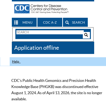
MENU
CDC A-Z
SEARCH
Search
Form
Search
Controls
The
Application offline
CDC
Help
CDC’s Public Health Genomics and Precision Health
Knowledge Base (PHGKB) was discontinued effective
August 1, 2024. As of April 13, 2026, the site is no longer
available.