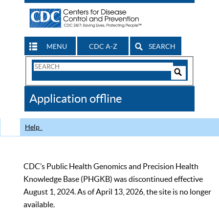
MENU
CDC A-Z
SEARCH
Search
Form
Search
Controls
The
Application offline
CDC
Help
CDC’s Public Health Genomics and Precision Health
Knowledge Base (PHGKB) was discontinued effective
August 1, 2024. As of April 13, 2026, the site is no longer
available.