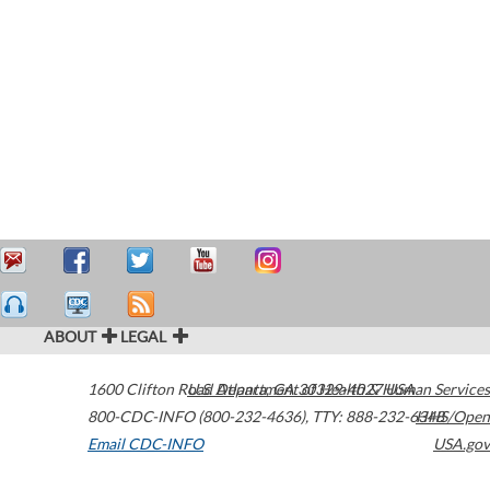
ABOUT
LEGAL
1600 Clifton Road
U.S. Department of Health & Human Services
Atlanta
,
GA
30329-4027
USA
800-CDC-INFO (800-232-4636)
,
TTY: 888-232-6348
HHS/Open
Email CDC-INFO
USA.gov