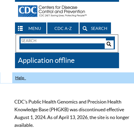
MENU
CDC A-Z
SEARCH
Search
Form
Search
Controls
The
Application offline
CDC
Help
CDC’s Public Health Genomics and Precision Health
Knowledge Base (PHGKB) was discontinued effective
August 1, 2024. As of April 13, 2026, the site is no longer
available.