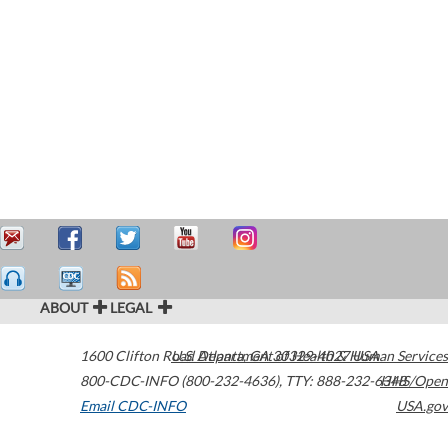
ABOUT
LEGAL
1600 Clifton Road
U.S. Department of Health & Human Services
Atlanta
,
GA
30329-4027
USA
800-CDC-INFO (800-232-4636)
,
TTY: 888-232-6348
HHS/Open
Email CDC-INFO
USA.gov