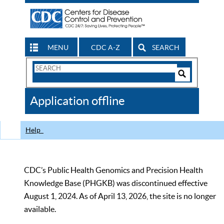
MENU
CDC A-Z
SEARCH
Search
Form
Search
Controls
The
Application offline
CDC
Help
CDC’s Public Health Genomics and Precision Health
Knowledge Base (PHGKB) was discontinued effective
August 1, 2024. As of April 13, 2026, the site is no longer
available.