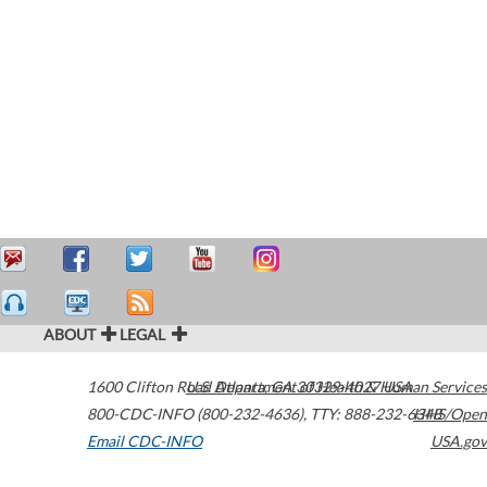
ABOUT
LEGAL
1600 Clifton Road
U.S. Department of Health & Human Services
Atlanta
,
GA
30329-4027
USA
800-CDC-INFO (800-232-4636)
,
TTY: 888-232-6348
HHS/Open
Email CDC-INFO
USA.gov