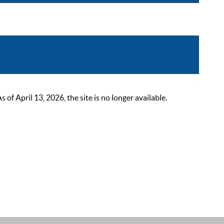
 April 13, 2026, the site is no longer available.