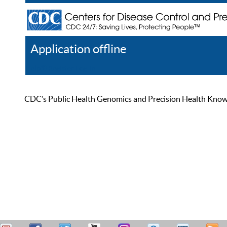
Application offline
Help
Register
Log In
CDC’s Public Health Genomics and Precision Health Knowled