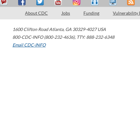
About CDC
Jobs
Funding
Vulnerability
1600 Clifton Road
Atlanta
,
GA
30329-4027
USA
800-CDC-INFO (800-232-4636)
,
TTY: 888-232-6348
Email CDC-INFO