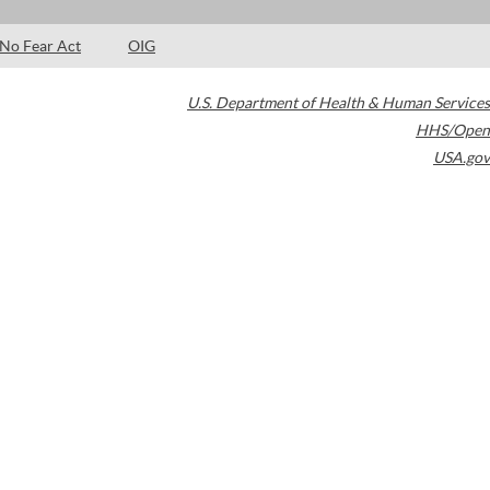
No Fear Act
OIG
U.S. Department of Health & Human Services
HHS/Open
USA.gov