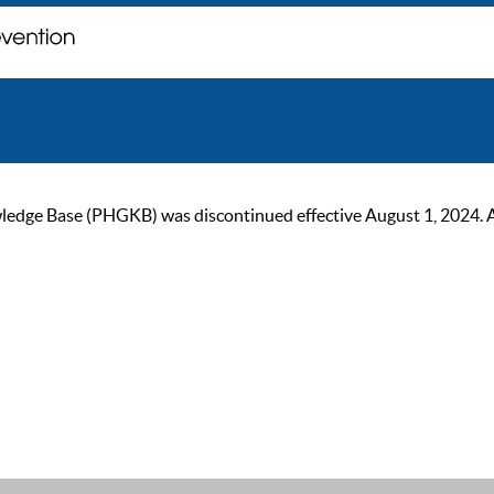
ge Base (PHGKB) was discontinued effective August 1, 2024. As of