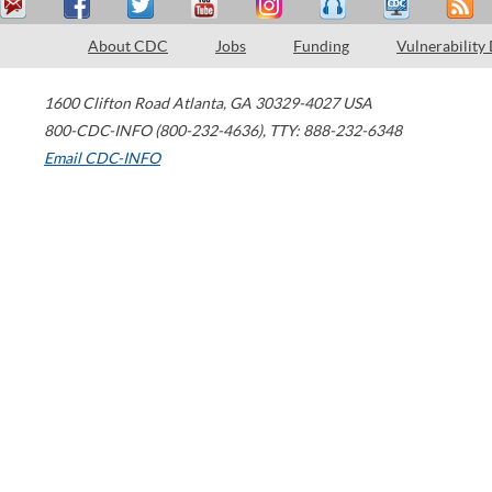
About CDC
Jobs
Funding
Vulnerability
1600 Clifton Road
Atlanta
,
GA
30329-4027
USA
800-CDC-INFO (800-232-4636)
,
TTY: 888-232-6348
Email CDC-INFO