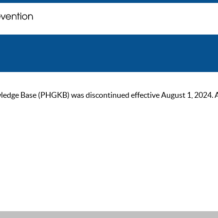
ge Base (PHGKB) was discontinued effective August 1, 2024. As of