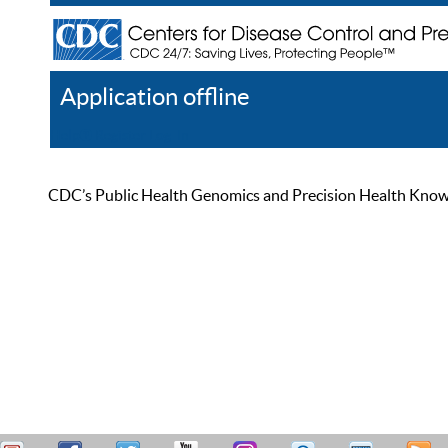
Application offline
Help
Register
Log In
CDC’s Public Health Genomics and Precision Health Knowled