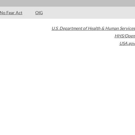
No Fear Act
OIG
U.S. Department of Health & Human Services
HHS/Open
USA.gov