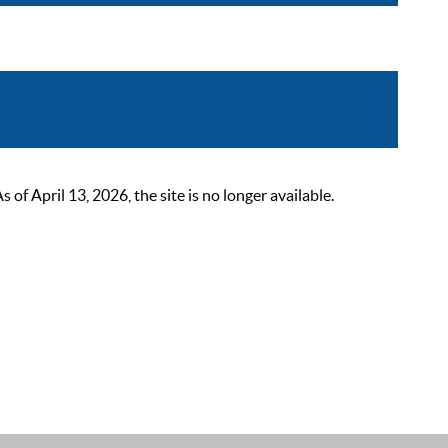
 April 13, 2026, the site is no longer available.