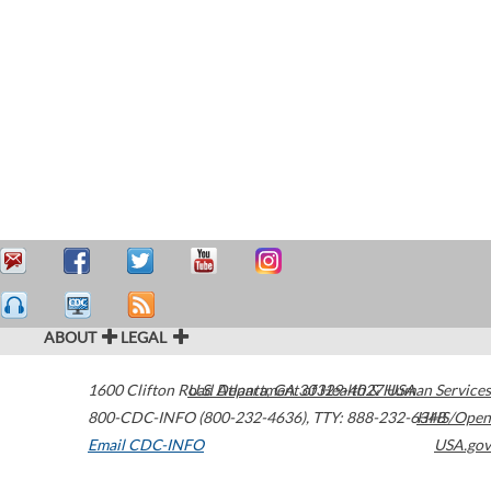
ABOUT
LEGAL
1600 Clifton Road
U.S. Department of Health & Human Services
Atlanta
,
GA
30329-4027
USA
800-CDC-INFO (800-232-4636)
,
TTY: 888-232-6348
HHS/Open
Email CDC-INFO
USA.gov