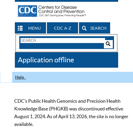
MENU
CDC A-Z
SEARCH
Search
Form
Search
Controls
The
Application offline
CDC
Help
CDC’s Public Health Genomics and Precision Health
Knowledge Base (PHGKB) was discontinued effective
August 1, 2024. As of April 13, 2026, the site is no longer
available.