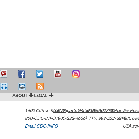
ABOUT
LEGAL
1600 Clifton Road
U.S. Department of Health & Human Services
Atlanta
,
GA
30329-4027
USA
800-CDC-INFO (800-232-4636)
,
TTY: 888-232-6348
HHS/Open
Email CDC-INFO
USA.gov