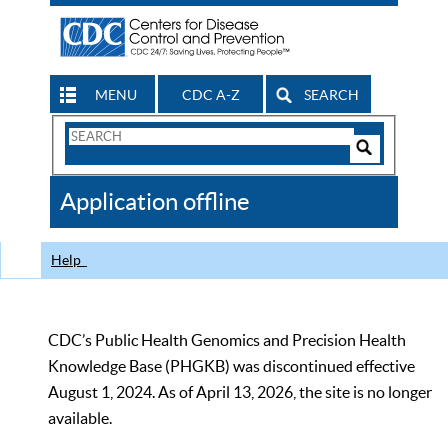
MENU
CDC A-Z
SEARCH
Search
Form
Search
Controls
The
Application offline
CDC
Help
CDC’s Public Health Genomics and Precision Health
Knowledge Base (PHGKB) was discontinued effective
August 1, 2024. As of April 13, 2026, the site is no longer
available.