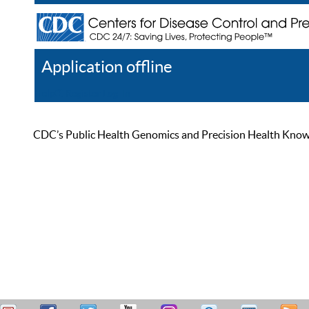
Application offline
Help
Register
Log In
CDC’s Public Health Genomics and Precision Health Knowled