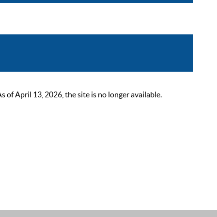
 April 13, 2026, the site is no longer available.