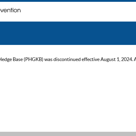
ge Base (PHGKB) was discontinued effective August 1, 2024. As of