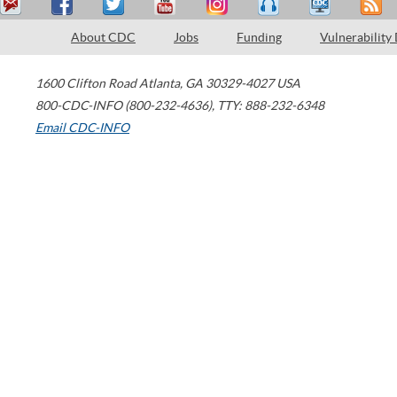
About CDC
Jobs
Funding
Vulnerability
1600 Clifton Road
Atlanta
,
GA
30329-4027
USA
800-CDC-INFO (800-232-4636)
,
TTY: 888-232-6348
Email CDC-INFO