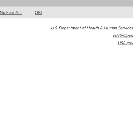
No Fear Act
OIG
U.S. Department of Health & Human Services
HHS/Open
USA.gov