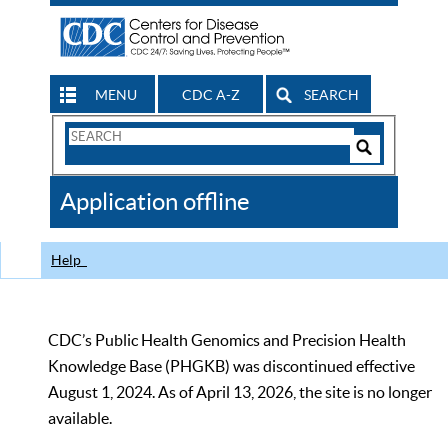
MENU
CDC A-Z
SEARCH
Search
Form
Search
Controls
The
Application offline
CDC
Help
CDC’s Public Health Genomics and Precision Health
Knowledge Base (PHGKB) was discontinued effective
August 1, 2024. As of April 13, 2026, the site is no longer
available.