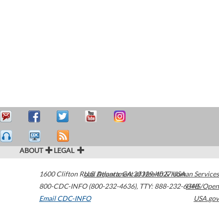
ABOUT
LEGAL
1600 Clifton Road
U.S. Department of Health & Human Services
Atlanta
,
GA
30329-4027
USA
800-CDC-INFO (800-232-4636)
,
TTY: 888-232-6348
HHS/Open
Email CDC-INFO
USA.gov