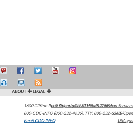
ABOUT
LEGAL
1600 Clifton Road
U.S. Department of Health & Human Services
Atlanta
,
GA
30329-4027
USA
800-CDC-INFO (800-232-4636)
,
TTY: 888-232-6348
HHS/Open
Email CDC-INFO
USA.gov