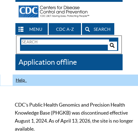
MENU
CDC A-Z
SEARCH
Search
Form
Search
Controls
The
Application offline
CDC
Help
CDC’s Public Health Genomics and Precision Health
Knowledge Base (PHGKB) was discontinued effective
August 1, 2024. As of April 13, 2026, the site is no longer
available.