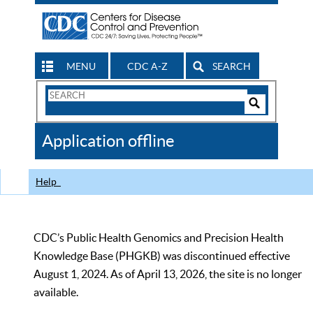
MENU
CDC A-Z
SEARCH
Search
Form
Search
Controls
The
Application offline
CDC
Help
CDC’s Public Health Genomics and Precision Health
Knowledge Base (PHGKB) was discontinued effective
August 1, 2024. As of April 13, 2026, the site is no longer
available.