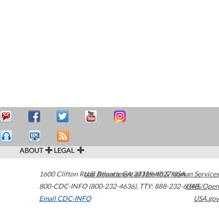
ABOUT
LEGAL
1600 Clifton Road
U.S. Department of Health & Human Services
Atlanta
,
GA
30329-4027
USA
800-CDC-INFO (800-232-4636)
,
TTY: 888-232-6348
HHS/Open
Email CDC-INFO
USA.gov