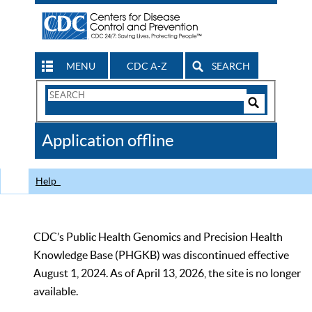
MENU
CDC A-Z
SEARCH
Search
Form
Search
Controls
The
Application offline
CDC
Help
CDC’s Public Health Genomics and Precision Health
Knowledge Base (PHGKB) was discontinued effective
August 1, 2024. As of April 13, 2026, the site is no longer
available.