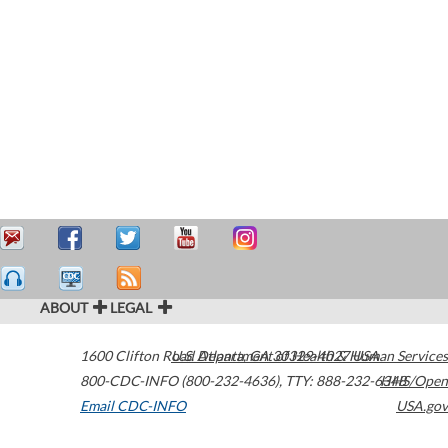
ABOUT
LEGAL
1600 Clifton Road
U.S. Department of Health & Human Services
Atlanta
,
GA
30329-4027
USA
800-CDC-INFO (800-232-4636)
,
TTY: 888-232-6348
HHS/Open
Email CDC-INFO
USA.gov