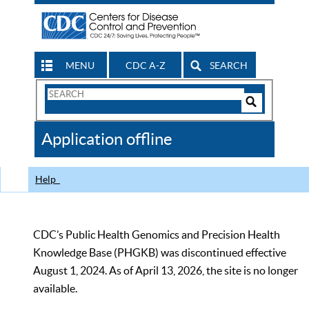
MENU
CDC A-Z
SEARCH
Search
Form
Search
Controls
The
Application offline
CDC
Help
CDC’s Public Health Genomics and Precision Health
Knowledge Base (PHGKB) was discontinued effective
August 1, 2024. As of April 13, 2026, the site is no longer
available.