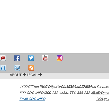
ABOUT
LEGAL
1600 Clifton Road
U.S. Department of Health & Human Services
Atlanta
,
GA
30329-4027
USA
800-CDC-INFO (800-232-4636)
,
TTY: 888-232-6348
HHS/Open
Email CDC-INFO
USA.gov