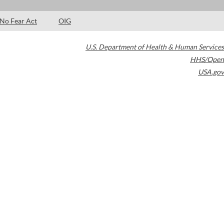
No Fear Act
OIG
U.S. Department of Health & Human Services
HHS/Open
USA.gov