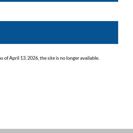
 April 13, 2026, the site is no longer available.