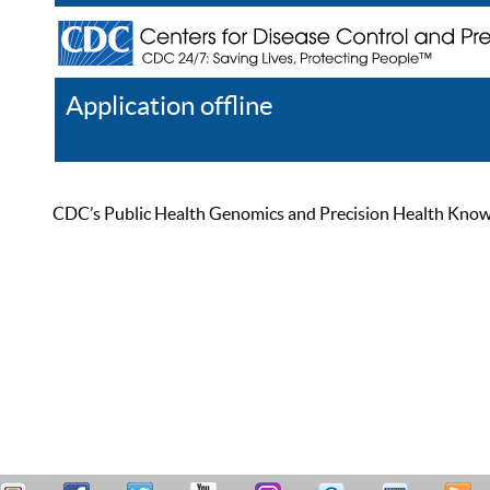
Application offline
Help
Register
Log In
CDC’s Public Health Genomics and Precision Health Knowled