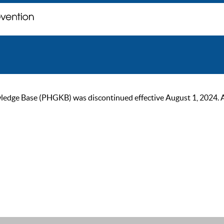
ge Base (PHGKB) was discontinued effective August 1, 2024. As of