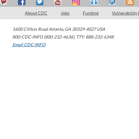
About CDC
Jobs
Funding
Vulnerability
1600 Clifton Road
Atlanta
,
GA
30329-4027
USA
800-CDC-INFO (800-232-4636)
,
TTY: 888-232-6348
Email CDC-INFO