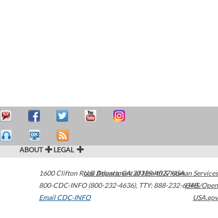
ABOUT
LEGAL
1600 Clifton Road
U.S. Department of Health & Human Services
Atlanta
,
GA
30329-4027
USA
800-CDC-INFO (800-232-4636)
,
TTY: 888-232-6348
HHS/Open
Email CDC-INFO
USA.gov