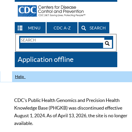
MENU
CDC A-Z
SEARCH
Search
Form
Search
Controls
The
Application offline
CDC
Help
CDC’s Public Health Genomics and Precision Health
Knowledge Base (PHGKB) was discontinued effective
August 1, 2024. As of April 13, 2026, the site is no longer
available.