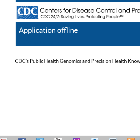
Application offline
Help
Register
Log In
CDC’s Public Health Genomics and Precision Health Knowled