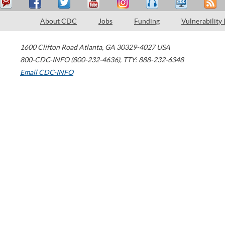
About CDC
Jobs
Funding
Vulnerability
1600 Clifton Road
Atlanta
,
GA
30329-4027
USA
800-CDC-INFO (800-232-4636)
,
TTY: 888-232-6348
Email CDC-INFO