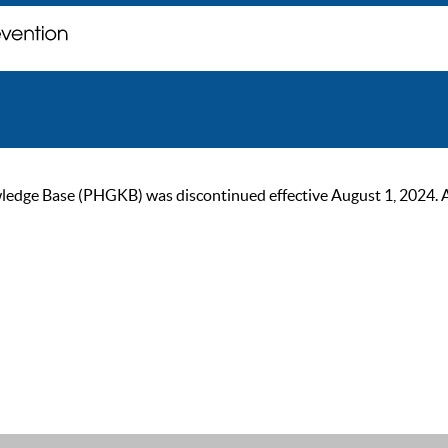
ge Base (PHGKB) was discontinued effective August 1, 2024. As of