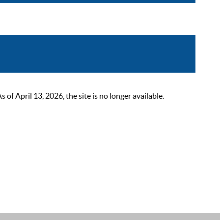
 April 13, 2026, the site is no longer available.