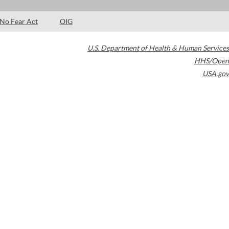
No Fear Act
OIG
U.S. Department of Health & Human Services
HHS/Open
USA.gov