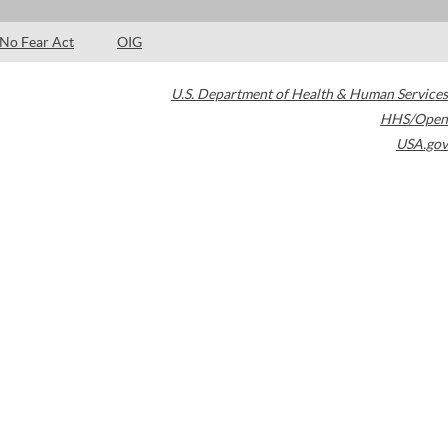
No Fear Act
OIG
U.S. Department of Health & Human Services
HHS/Open
USA.gov