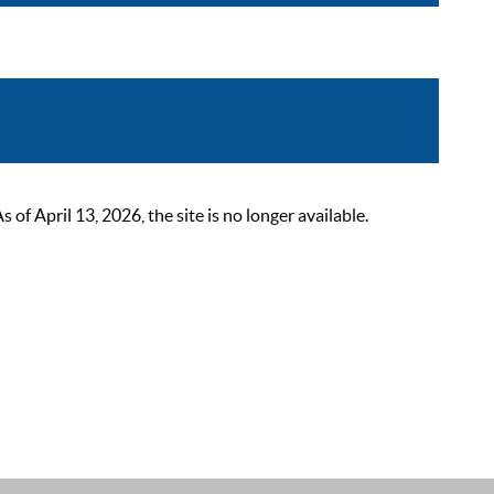
 April 13, 2026, the site is no longer available.