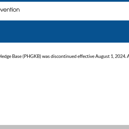
ge Base (PHGKB) was discontinued effective August 1, 2024. As of