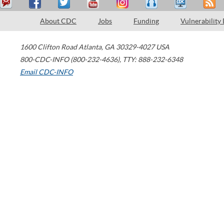
About CDC
Jobs
Funding
Vulnerability
1600 Clifton Road
Atlanta
,
GA
30329-4027
USA
800-CDC-INFO (800-232-4636)
,
TTY: 888-232-6348
Email CDC-INFO