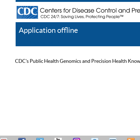
Application offline
Help
Register
Log In
CDC’s Public Health Genomics and Precision Health Knowled