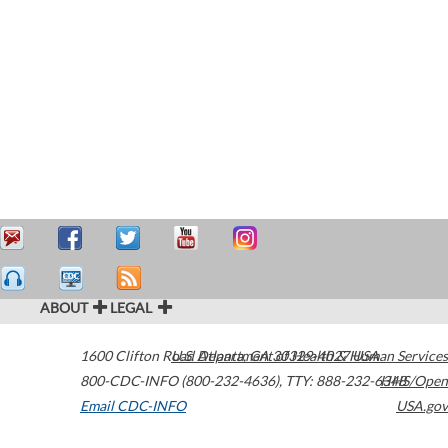
ABOUT
LEGAL
1600 Clifton Road
U.S. Department of Health & Human Services
Atlanta
,
GA
30329-4027
USA
800-CDC-INFO (800-232-4636)
,
TTY: 888-232-6348
HHS/Open
Email CDC-INFO
USA.gov