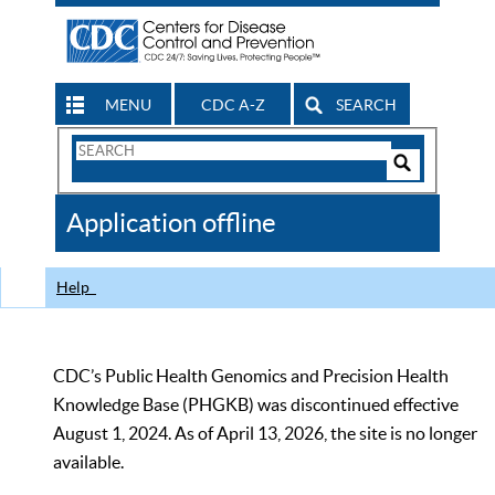
MENU
CDC A-Z
SEARCH
Search
Form
Search
Controls
The
Application offline
CDC
Help
CDC’s Public Health Genomics and Precision Health
Knowledge Base (PHGKB) was discontinued effective
August 1, 2024. As of April 13, 2026, the site is no longer
available.